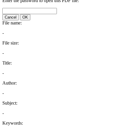
Enter the password to open this PDF file:
Cancel
OK
File name:
-
File size:
-
Title:
-
Author:
-
Subject:
-
Keywords: