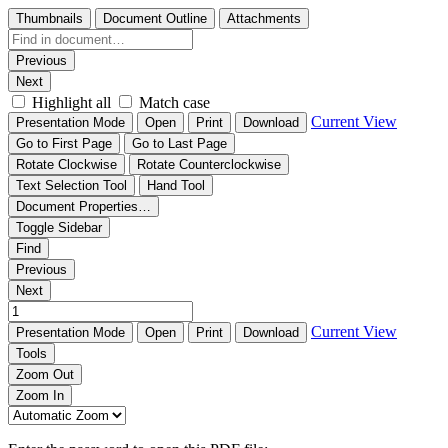
Thumbnails
Document Outline
Attachments
Previous
Next
Highlight all
Match case
Current View
Presentation Mode
Open
Print
Download
Go to First Page
Go to Last Page
Rotate Clockwise
Rotate Counterclockwise
Text Selection Tool
Hand Tool
Document Properties…
Toggle Sidebar
Find
Previous
Next
Current View
Presentation Mode
Open
Print
Download
Tools
Zoom Out
Zoom In