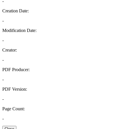
-
Creation Date:
-
Modification Date:
-
Creator:
-
PDF Producer:
-
PDF Version:
-
Page Count:
-
Close