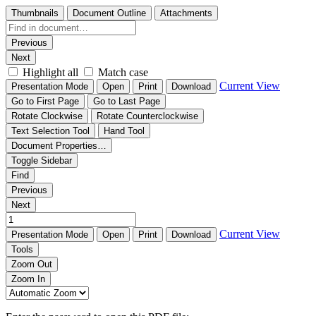
Thumbnails
Document Outline
Attachments
Previous
Next
Highlight all
Match case
Current View
Presentation Mode
Open
Print
Download
Go to First Page
Go to Last Page
Rotate Clockwise
Rotate Counterclockwise
Text Selection Tool
Hand Tool
Document Properties…
Toggle Sidebar
Find
Previous
Next
Current View
Presentation Mode
Open
Print
Download
Tools
Zoom Out
Zoom In