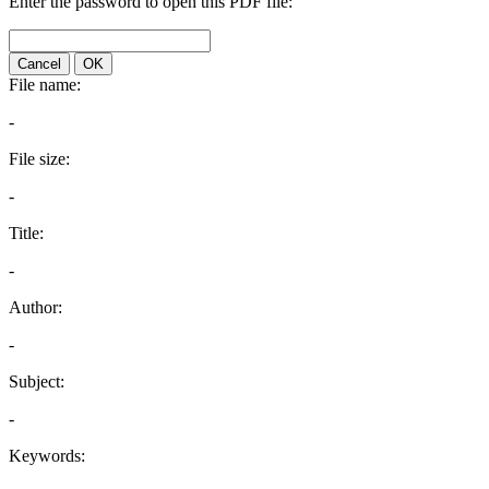
Enter the password to open this PDF file:
Cancel
OK
File name:
-
File size:
-
Title:
-
Author:
-
Subject:
-
Keywords: