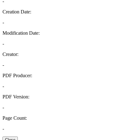
-
Creation Date:
-
Modification Date:
-
Creator:
-
PDF Producer:
-
PDF Version:
-
Page Count:
-
Close