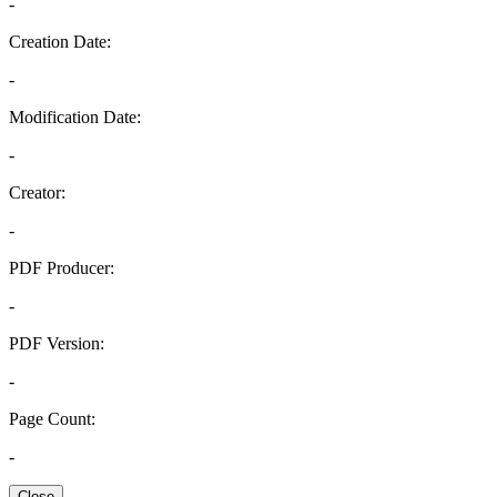
-
Creation Date:
-
Modification Date:
-
Creator:
-
PDF Producer:
-
PDF Version:
-
Page Count:
-
Close