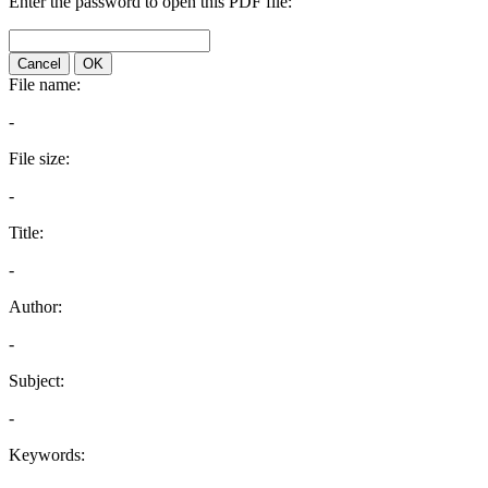
Enter the password to open this PDF file:
Cancel
OK
File name:
-
File size:
-
Title:
-
Author:
-
Subject:
-
Keywords: