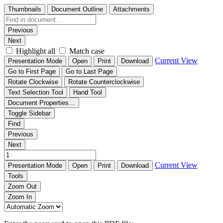
Thumbnails
Document Outline
Attachments
Previous
Next
Highlight all
Match case
Current View
Presentation Mode
Open
Print
Download
Go to First Page
Go to Last Page
Rotate Clockwise
Rotate Counterclockwise
Text Selection Tool
Hand Tool
Document Properties…
Toggle Sidebar
Find
Previous
Next
Current View
Presentation Mode
Open
Print
Download
Tools
Zoom Out
Zoom In