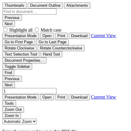
Thumbnails
Document Outline
Attachments
Previous
Next
Highlight all
Match case
Current View
Presentation Mode
Open
Print
Download
Go to First Page
Go to Last Page
Rotate Clockwise
Rotate Counterclockwise
Text Selection Tool
Hand Tool
Document Properties…
Toggle Sidebar
Find
Previous
Next
Current View
Presentation Mode
Open
Print
Download
Tools
Zoom Out
Zoom In