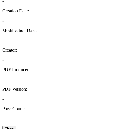
-
Creation Date:
-
Modification Date:
-
Creator:
-
PDF Producer:
-
PDF Version:
-
Page Count:
-
Close