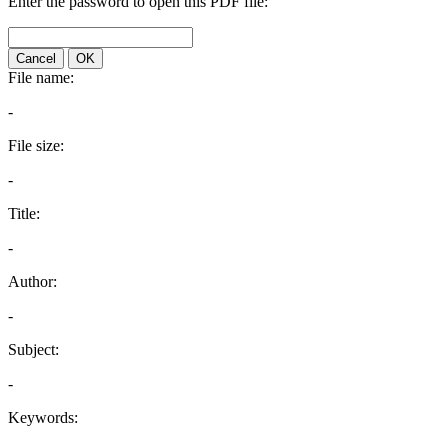
Enter the password to open this PDF file:
Cancel
OK
File name:
-
File size:
-
Title:
-
Author:
-
Subject:
-
Keywords: