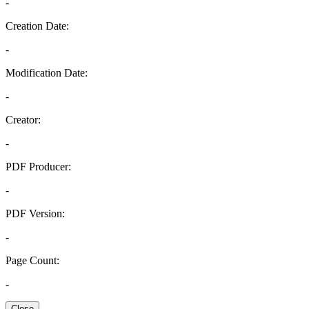
-
Creation Date:
-
Modification Date:
-
Creator:
-
PDF Producer:
-
PDF Version:
-
Page Count:
-
Close