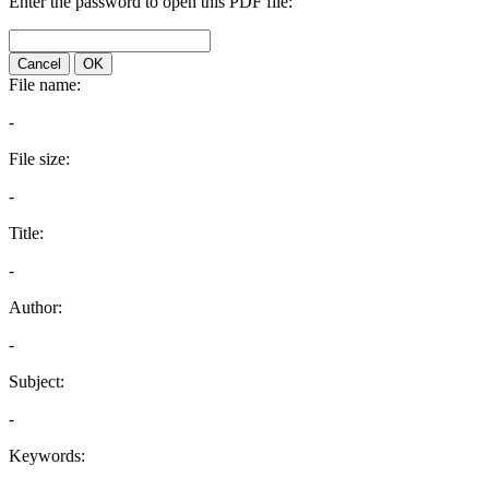
Enter the password to open this PDF file:
Cancel
OK
File name:
-
File size:
-
Title:
-
Author:
-
Subject:
-
Keywords: