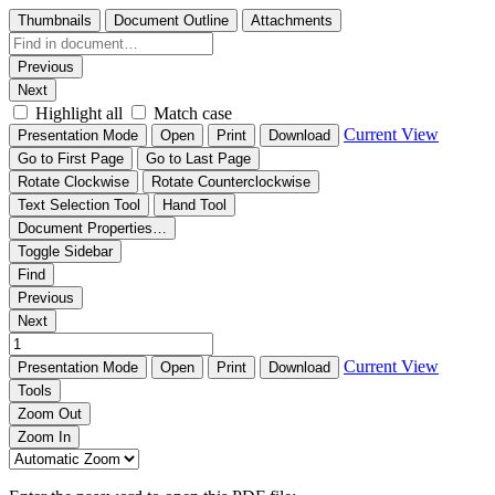
Thumbnails
Document Outline
Attachments
Previous
Next
Highlight all
Match case
Current View
Presentation Mode
Open
Print
Download
Go to First Page
Go to Last Page
Rotate Clockwise
Rotate Counterclockwise
Text Selection Tool
Hand Tool
Document Properties…
Toggle Sidebar
Find
Previous
Next
Current View
Presentation Mode
Open
Print
Download
Tools
Zoom Out
Zoom In